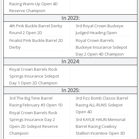
Racing Warm-Up Open 4D
Reserve Champion
In 2023:
4th Pink Buckle Barrel Derby
3rd Royal Crown Buckeye
Round 2 Open 2D
Judged Heading Open
Finalist Pink Buckle Barrel 2D
Royal Crown Barrels
Derby
Buckeye Insurance Sidepot
Day 2 Open 4D Champion
In 2024:
Royal Crown Barrels Rock
Springs Insurance Sidepot
Day 1 Open 2D Champion
In 2025:
3rd The Big Time Barrel
3rd Fizz Bomb Classic Barrel
Racing February #3 Open 1D
Racing ALL-RUNS Sidepot
Open 4D
Royal Crown Barrels Rock
Springs Insurance Day 2
3rd KAYLIE HAUN Memorial
Open 2D Sidepot Reserve
Barrel Racing Cowboy
Champion
Stallion Incentive Open 3D