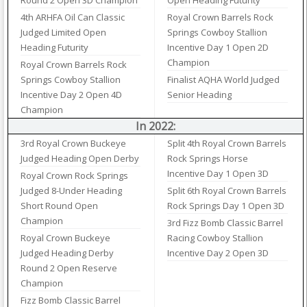
Round 2 Open 3D Champion
Open Heading Futurity
4th ARHFA Oil Can Classic
Royal Crown Barrels Rock
Judged Limited Open
Springs Cowboy Stallion
Heading Futurity
Incentive Day 1 Open 2D
Champion
Royal Crown Barrels Rock
Springs Cowboy Stallion
Finalist AQHA World Judged
Incentive Day 2 Open 4D
Senior Heading
Champion
In 2022:
3rd Royal Crown Buckeye
Split 4th Royal Crown Barrels
Judged Heading Open Derby
Rock Springs Horse
Incentive Day 1 Open 3D
Royal Crown Rock Springs
Judged 8-Under Heading
Split 6th Royal Crown Barrels
Short Round Open
Rock Springs Day 1 Open 3D
Champion
3rd Fizz Bomb Classic Barrel
Royal Crown Buckeye
Racing Cowboy Stallion
Judged Heading Derby
Incentive Day 2 Open 3D
Round 2 Open Reserve
Champion
Fizz Bomb Classic Barrel