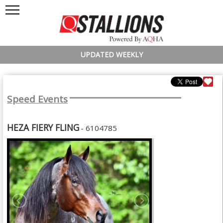
UPDATED WEEKLY
Speed Events
HEZA FIERY FLING
- 6104785