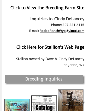
Click to View the Breeding Farm Site
Inquiries to:
Cindy DeLancey
Phone: 307-331-2115
E-mail:
RodeoRanchWyo@Gmail.com
Click Here for Stallion's Web Page
Stallion owned by
Dave & Cindy DeLancey
Cheyenne, WY
Breeding Inquiries
FOAL
GALLERY