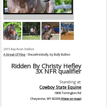
2015 Bay Roan Stallion
A Streak Of Fling
- Shezafirenbully, by Bully Bullion
Ridden By Christy Hefley
3X NFR qualifier
Standing at:
Cowboy State Equine
1806 Torrington Rd
Cheyenne, WY 82009
(View on map)