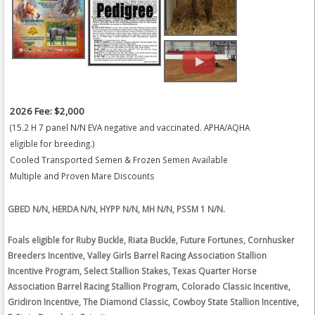
2026 Fee: $2,000
(15.2 H 7 panel N/N EVA negative and vaccinated. APHA/AQHA
eligible for breeding.)
Cooled Transported Semen & Frozen Semen Available
Multiple and Proven Mare Discounts
GBED N/N, HERDA N/N, HYPP N/N, MH N/N, PSSM 1 N/N.
Foals eligible for Ruby Buckle, Riata Buckle, Future Fortunes, Cornhusker
Breeders Incentive, Valley Girls Barrel Racing Association Stallion
Incentive Program, Select Stallion Stakes, Texas Quarter Horse
Association Barrel Racing Stallion Program, Colorado Classic Incentive,
Gridiron Incentive, The Diamond Classic, Cowboy State Stallion Incentive,