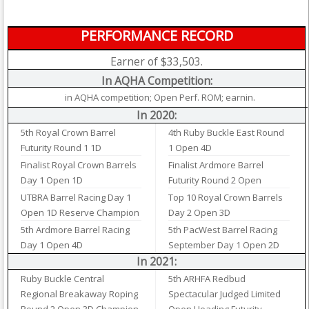
PERFORMANCE RECORD
Earner of $33,503.
In AQHA Competition:
in AQHA competition; Open Perf. ROM; earnin.
In 2020:
5th Royal Crown Barrel
4th Ruby Buckle East Round
Futurity Round 1 1D
1 Open 4D
Finalist Royal Crown Barrels
Finalist Ardmore Barrel
Day 1 Open 1D
Futurity Round 2 Open
UTBRA Barrel Racing Day 1
Top 10 Royal Crown Barrels
Open 1D Reserve Champion
Day 2 Open 3D
5th Ardmore Barrel Racing
5th PacWest Barrel Racing
Day 1 Open 4D
September Day 1 Open 2D
In 2021:
Ruby Buckle Central
5th ARHFA Redbud
Regional Breakaway Roping
Spectacular Judged Limited