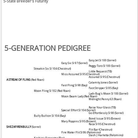
5-State Breeder's Futurity
5-GENERATION PEDIGREE
Easy Jet SI 100
(Sorrel)
Easy Six SI 97
(Sorrel)
Peggy Toro SI 100
(Sorrel)
Streakin Six SI 104
(Chestnut)
Little Request (TB)
Miss Assured SI 95
(Chestnut)
Assured SI 95
(Chestnut)
A STREAK OF FLING
(Red Roan)
Calamity Jones
(Sorrel)
Fast Fling SI 98
(Bay)
Fast Stripper SI 85
(Bay)
Moon Fling SI 102
(Red Roan)
Lady Bug's Moon SI 100
(Sorrel)
Moon Beam Lady
(Red Roan)
Midnight Penny 63
(Roan)
Raise Your Glass (TB)
Special Effort SI 104
(Sorrel)
Go Effortlessly SI 98
(Sorrel)
Bully Bullion SI 104
(Bay)
Bond Issue SI 95
(Brown)
Mary Poppins SI 95
(Brown)
Raza SI 95
(Chestnut)
SHEZAFIRENBULLY
(Sorrel)
Flit Bar
(Chestnut)
Fire Water Flit SI 86
(Palomino)
Slash J Harletta
(Palomino)
Kachina Firewater
(Bay)