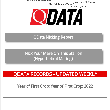
Irish Azure SI 90
(Brown)
Ms Irish Brandy
(Brown)
Hi Walls
(Sorrel)
QData Nicking Report
Nick Your Mare On This Stallion
(Hypothetical Mating)
QDATA RECORDS - UPDATED WEEKLY
Year of First Crop: Year of First Crop: 2022