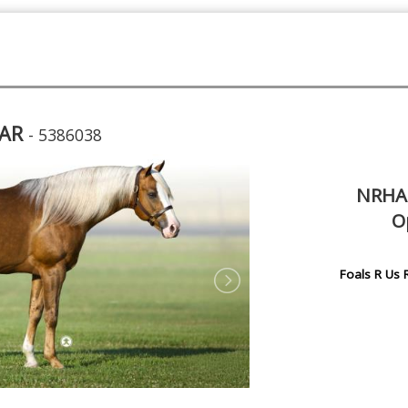
TAR
- 5386038
NRHA 
O
Foals R Us 