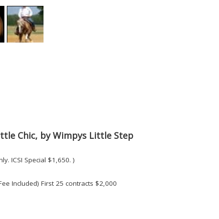
ttle Chic, by Wimpys Little Step
ly. ICSI Special $1,650. )
Fee Included) First 25 contracts $2,000