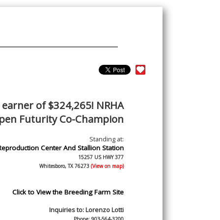
earner of $324,265! NRHA
pen Futurity Co-Champion
Standing at:
Reproduction Center And Stallion Station
15257 US HWY 377
Whitesboro, TX 76273
(View on map)
Click to View the Breeding Farm Site
Inquiries to:
Lorenzo Lotti
Phone: 903-564-3200