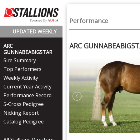
Performance
UPDATED WEEKLY
ARC GUNNABEABIGS
ARC
GUNNABEABIGSTAR
Sire Summary
Top Performers
Weekly Activity
Current Year Activity
Performance Record
5-Cross Pedigree
Nicking Report
Catalog Pedigree
All Stallions Directory