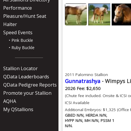
Performance
Pleasure/Hunt Seat
Halter
Speed Events
• Pink Buckle
• Ruby Buckle
Stallion Locator
2011 Palomino Stallion
QData Leaderboards
Gunnatrashya
- Wimpys Li
QData Pedigree Reports
2026 Fee: $2,650
Promote your Stallion
(Chute fee included. Onsite & ICSI on
AQHA
ICSI Available
My QStallions
Additional Embryos: $1,325 (Office 
GBED N/N, HERDA N/N,
HYPP N/N, MH N/N, PSSM 1
N/N.