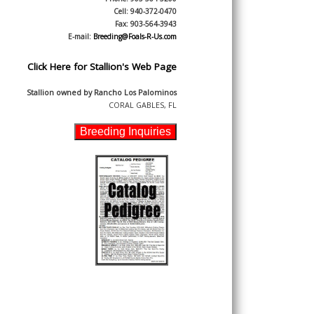
Cell: 940-372-0470
Fax: 903-564-3943
E-mail:
Breeding@Foals-R-Us.com
Click Here for Stallion's Web Page
Stallion owned by
Rancho Los Palominos
CORAL GABLES, FL