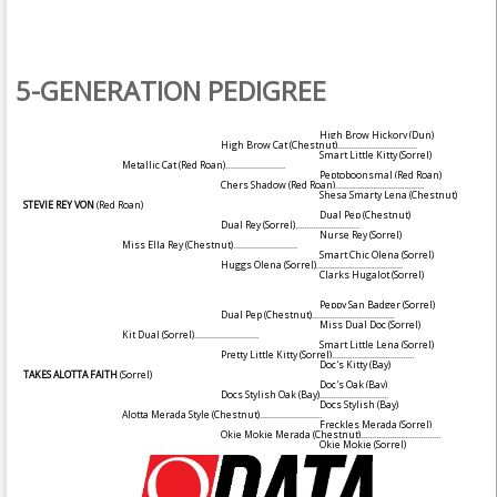
5-GENERATION PEDIGREE
High Brow Hickory
(Dun)
High Brow Cat
(Chestnut)
....................................
Smart Little Kitty
(Sorrel)
Metallic Cat
(Red Roan)
...........................
Peptoboonsmal
(Red Roan)
Chers Shadow
(Red Roan)
........................................
Shesa Smarty Lena
(Chestnut)
STEVIE REY VON
(Red Roan)
Dual Pep
(Chestnut)
Dual Rey
(Sorrel)
.............................
Nurse Rey
(Sorrel)
Miss Ella Rey
(Chestnut)
.............................
Smart Chic Olena
(Sorrel)
Huggs Olena
(Sorrel)
.......................................
Clarks Hugalot
(Sorrel)
Peppy San Badger
(Sorrel)
Dual Pep
(Chestnut)
.....................................
Miss Dual Doc
(Sorrel)
Kit Dual
(Sorrel)
.............................
Smart Little Lena
(Sorrel)
Pretty Little Kitty
(Sorrel)
.....................................
Doc's Kitty
(Bay)
TAKES ALOTTA FAITH
(Sorrel)
Doc's Oak
(Bay)
Docs Stylish Oak
(Bay)
...............................
Docs Stylish
(Bay)
Alotta Merada Style
(Chestnut)
............................
Freckles Merada
(Sorrel)
Okie Mokie Merada
(Chestnut)
....................................
Okie Mokie
(Sorrel)