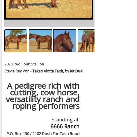
2020 Red Roan Stallion
Stevie Rey Von
- Takes Alotta Faith, by Kit Dual
A pedigree rich with
cutting, cow horse,
versatility ranch and
roping performers
Standing at:
6666 Ranch
P.O. Box 130 / 1102 Dash For Cash Road