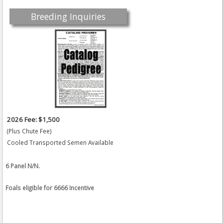
Breeding Inquiries
2026 Fee: $1,500
(Plus Chute Fee)
Cooled Transported Semen Available
6 Panel N/N.
Foals eligible for 6666 Incentive