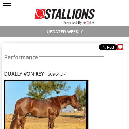
UPDATED WEEKLY
Performance
DUALLY VON REY
- 6096137