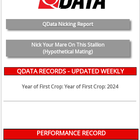
QData Nicking Report
Nick Your Mare On This Stallion
(Hypothetical Mating)
QDATA RECORDS - UPDATED WEEKLY
Year of First Crop: Year of First Crop: 2024
PERFORMANCE RECORD