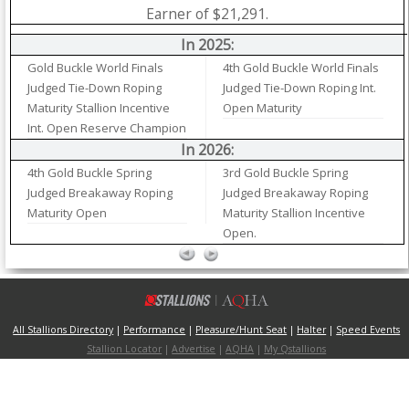
Earner of $21,291.
In 2025:
Gold Buckle World Finals
4th Gold Buckle World Finals
Judged Tie-Down Roping
Judged Tie-Down Roping Int.
Maturity Stallion Incentive
Open Maturity
Int. Open Reserve Champion
In 2026:
4th Gold Buckle Spring
3rd Gold Buckle Spring
Judged Breakaway Roping
Judged Breakaway Roping
Maturity Open
Maturity Stallion Incentive
Open.
All Stallions Directory
|
Performance
|
Pleasure/Hunt Seat
|
Halter
|
Speed Events
Stallion Locator
|
Advertise
|
AQHA
|
My Qstallions