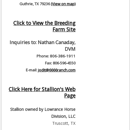
Guthrie, TX 79236
(View on map)
Click to View the Breeding
Farm Site
Inquiries to:
Nathan Canaday,
DVM
Phone: 806-386-1911
Fax: 806-596-4550
E-mail:
jodit@6666ranch.com
Click Here for Stallion's Web
Page
Stallion owned by
Lowrance Horse
Division, LLC
Truscott, TX