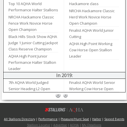
Top 10 AQHA World
Hackamore class
Performance Halter Stallions
NRCHA Hackamore Classic
NRCHA Hackamore Classic
Herd Work Novice Horse
Fence Work Novice Horse
Open Champion
Open Champion
Finalist AQHA World Junior
Black Hills Stock Show AQHA
Cutting
Judge 1 Junior Cutting Jackpot
AQHA High Point Working
Class Reserve Champion
Cow Horse Open Stallion
AQHA High Point Junior
Leader
Performance Halter Stallion
Leader
In 2019:
7th AQHA World Judged
Finalist AQHA World Senior
Senior Heading L2 Open
Working Cow Horse Open
All Stallions Directory
|
Performance
|
Pleasure/Hunt Seat
|
Halter
|
Speed Events
Stallion Locator
|
Advertise
|
AQHA
|
My Qstallions