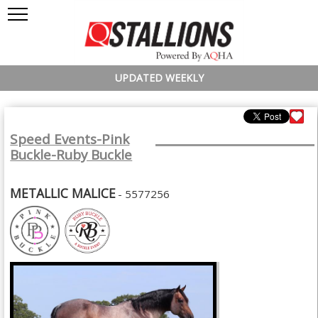
UPDATED WEEKLY
Speed Events-Pink
Buckle-Ruby Buckle
METALLIC MALICE
- 5577256