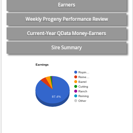
Earners
Weekly Progeny Performance Review
Current-Year QData Money-Earners
Sire Summary
Earnings
Ropin…
Reine…
Barrel
Cutting
Ranch
Reining
87.4%
Other