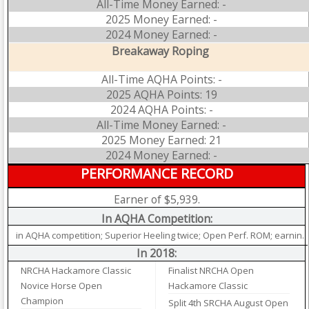
All-Time Money Earned: -
2025 Money Earned: -
2024 Money Earned: -
Breakaway Roping
All-Time AQHA Points: -
2025 AQHA Points: 19
2024 AQHA Points: -
All-Time Money Earned: -
2025 Money Earned: 21
2024 Money Earned: -
PERFORMANCE RECORD
Earner of $5,939.
In AQHA Competition:
in AQHA competition; Superior Heeling twice; Open Perf. ROM; earnin.
In 2018:
NRCHA Hackamore Classic
Finalist NRCHA Open
Novice Horse Open
Hackamore Classic
Champion
Split 4th SRCHA August Open