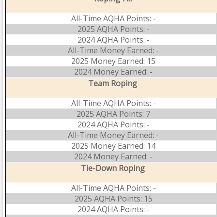
All-Time AQHA Points: -
2025 AQHA Points: -
2024 AQHA Points: -
All-Time Money Earned: -
2025 Money Earned: 15
2024 Money Earned: -
Team Roping
All-Time AQHA Points: -
2025 AQHA Points: 7
2024 AQHA Points: -
All-Time Money Earned: -
2025 Money Earned: 14
2024 Money Earned: -
Tie-Down Roping
All-Time AQHA Points: -
2025 AQHA Points: 15
2024 AQHA Points: -