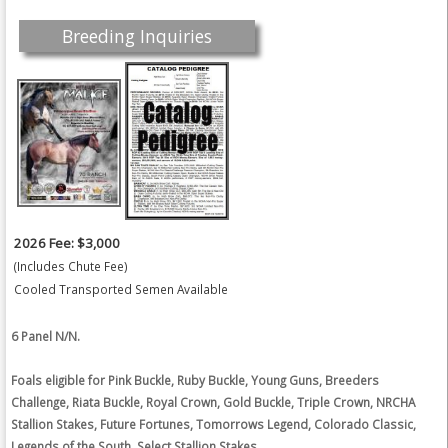
Breeding Inquiries
2026 Fee: $3,000
(Includes Chute Fee)
Cooled Transported Semen Available
6 Panel N/N.
Foals eligible for Pink Buckle, Ruby Buckle, Young Guns, Breeders
Challenge, Riata Buckle, Royal Crown, Gold Buckle, Triple Crown, NRCHA
Stallion Stakes, Future Fortunes, Tomorrows Legend, Colorado Classic,
Legends of the South, Select Stallion Stakes