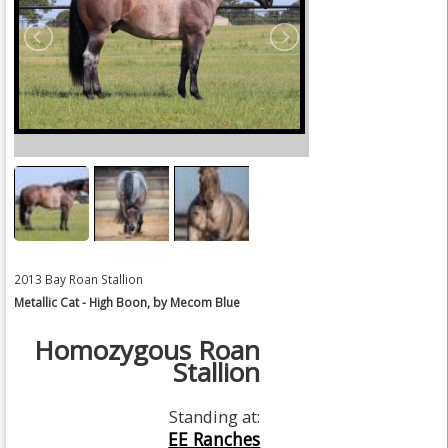
2013 Bay Roan Stallion
Metallic Cat - High Boon, by Mecom Blue
Homozygous Roan
Stallion
Standing at:
EE Ranches