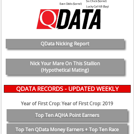
Six Chick
(Sorrel)
Even Odds
(Sorrel)
Lucky Call 68
(Bay)
QData Nicking Report
Nick Your Mare On This Stallion
(Hypothetical Mating)
QDATA RECORDS - UPDATED WEEKLY
Year of First Crop: Year of First Crop: 2019
Top Ten AQHA Point Earners
Top Ten QData Money Earners + Top Ten Race