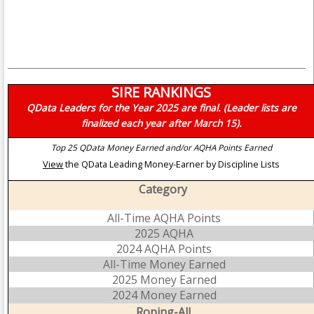
SIRE RANKINGS
QData Leaders for the Year 2025 are final. (Leader lists are
finalized each year after March 15).
Top 25 QData Money Earned and/or AQHA Points Earned
View
the QData Leading Money-Earner by Discipline Lists
Category
All-Time AQHA Points
2025 AQHA
2024 AQHA Points
All-Time Money Earned
2025 Money Earned
2024 Money Earned
Roping-All