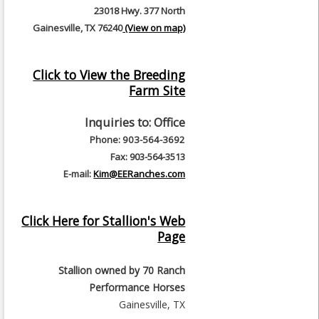
23018 Hwy. 377 North
Gainesville, TX 76240
(View on map)
Click to View the Breeding
Farm Site
Inquiries to:
Office
Phone: 903-564-3692
Fax: 903-564-3513
E-mail:
Kim@EERanches.com
Click Here for Stallion's Web
Page
Stallion owned by
70 Ranch
Performance Horses
Gainesville, TX