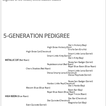
5-GENERATION PEDIGREE
Doc's Hickory
(Bay)
High Brow Hickory
(Dun)
Grulla San
(Grullo)
High Brow Cat
(Chestnut)
Smart Little Lena
(Sorrel)
Smart Little Kitty
(Sorrel)
Doc's Kitty
(Bay)
METALLIC CAT
(Red Roan)
Peppy San Badger
(Sorrel)
Peptoboonsmal
(Red Roan)
Royal Blue Boon
(Blue Roan)
Chers Shadow
(Red Roan)
Smart Little Lena
(Sorrel)
Shesa Smarty Lena
(Chestnut)
Shesa Playmate
(Sorrel)
Peppy San Badger
(Sorrel)
Haidas Little Pep
(Chestnut)
Doc's Haida
(Bay)
Mecom Blue
(Blue Roan)
Boon Bar
(Bay)
Royal Blue Boon
(Blue Roan)
Royal Tincie
(Roan)
HIGH BOON
(Blue Roan)
Doc Bar
(Chestnut)
Doc Quixote
(Chestnut)
Magnolia Gal
(Bay)
Even Quixote
(Sorrel)