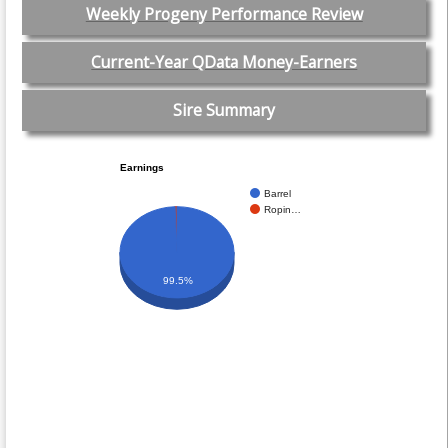
Weekly Progeny Performance Review
Current-Year QData Money-Earners
Sire Summary
Earnings
Barrel
Ropin…
99.5%