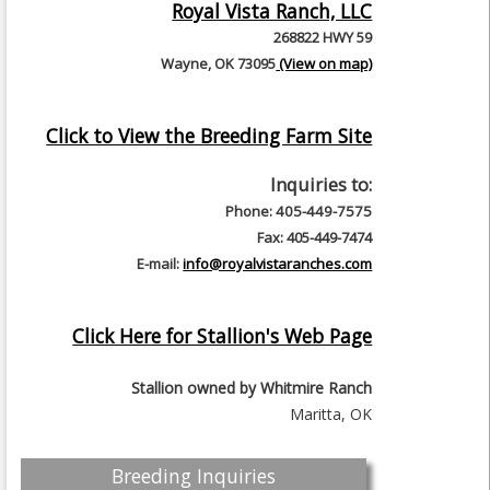
Royal Vista Ranch, LLC
268822 HWY 59
Wayne, OK 73095
(View on map)
Click to View the Breeding Farm Site
Inquiries to:
Phone: 405-449-7575
Fax: 405-449-7474
E-mail:
info@royalvistaranches.com
Click Here for Stallion's Web Page
Stallion owned by
Whitmire Ranch
Maritta, OK
Breeding Inquiries