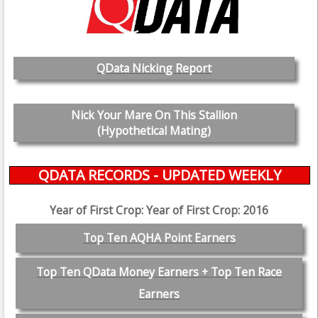
QData Nicking Report
Nick Your Mare On This Stallion
(Hypothetical Mating)
QDATA RECORDS - UPDATED WEEKLY
Year of First Crop: Year of First Crop: 2016
Top Ten AQHA Point Earners
Top Ten QData Money Earners + Top Ten Race
Earners