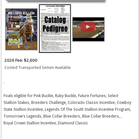
2026 Fee: $2,600
Cooled Transported Semen Available
.
Foals eligible for Pink Buckle, Ruby Buckle, Future Fortunes, Select
Stallion Stakes, Breeders Challenge, Colorado Classic Incentive, Cowboy
State Stallion Incentive, Legends Of The South Stallion Incentive Program,
Tomorrow's Legends, Blue Collar Breeders, Blue Collar Breeders, ,
Royal Crown Stallion Incentive, Diamond Classic