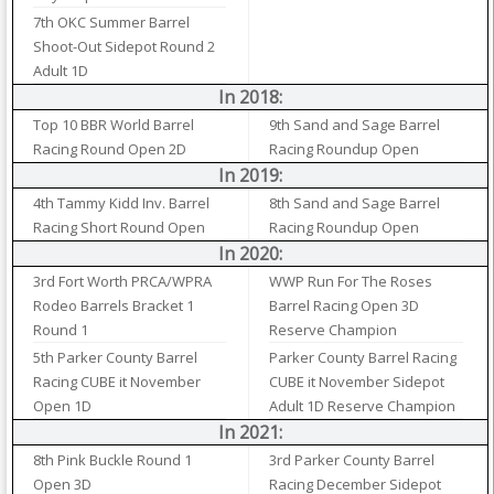
7th OKC Summer Barrel
Shoot-Out Sidepot Round 2
Adult 1D
In 2018:
Top 10 BBR World Barrel
9th Sand and Sage Barrel
Racing Round Open 2D
Racing Roundup Open
In 2019:
4th Tammy Kidd Inv. Barrel
8th Sand and Sage Barrel
Racing Short Round Open
Racing Roundup Open
In 2020:
3rd Fort Worth PRCA/WPRA
WWP Run For The Roses
Rodeo Barrels Bracket 1
Barrel Racing Open 3D
Round 1
Reserve Champion
5th Parker County Barrel
Parker County Barrel Racing
Racing CUBE it November
CUBE it November Sidepot
Open 1D
Adult 1D Reserve Champion
In 2021:
8th Pink Buckle Round 1
3rd Parker County Barrel
Open 3D
Racing December Sidepot