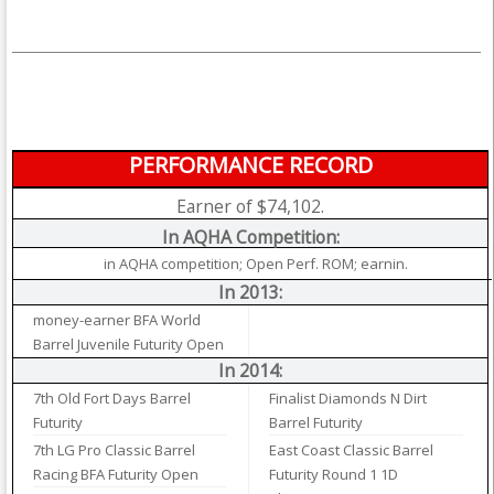
PERFORMANCE RECORD
Earner of $74,102.
In AQHA Competition:
in AQHA competition; Open Perf. ROM; earnin.
In 2013:
money-earner BFA World
Barrel Juvenile Futurity Open
In 2014:
7th Old Fort Days Barrel
Finalist Diamonds N Dirt
Futurity
Barrel Futurity
7th LG Pro Classic Barrel
East Coast Classic Barrel
Racing BFA Futurity Open
Futurity Round 1 1D