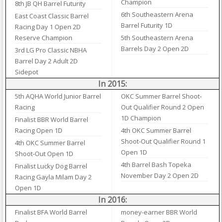
Champion
8th JB QH Barrel Futurity
6th Southeastern Arena
East Coast Classic Barrel
Barrel Futurity 1D
Racing Day 1 Open 2D
Reserve Champion
5th Southeastern Arena
Barrels Day 2 Open 2D
3rd LG Pro Classic NBHA
Barrel Day 2 Adult 2D
Sidepot
In 2015:
5th AQHA World Junior Barrel
OKC Summer Barrel Shoot-
Racing
Out Qualifier Round 2 Open
1D Champion
Finalist BBR World Barrel
Racing Open 1D
4th OKC Summer Barrel
Shoot-Out Qualifier Round 1
4th OKC Summer Barrel
Open 1D
Shoot-Out Open 1D
4th Barrel Bash Topeka
Finalist Lucky Dog Barrel
November Day 2 Open 2D
Racing Gayla Milam Day 2
Open 1D
In 2016:
Finalist BFA World Barrel
money-earner BBR World