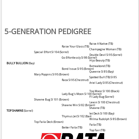
5-GENERATION PEDIGREE
Raise A Native (TB)
Raise Your Glass (TB)
Champagne Woman (TB)
Special Effort SI 104
(Sorrel)
Double Devil SI 95
(Sorrel)
Go Effortlessly SI 98
(Sorrel)
Hijo Beauty (TB)
BULLY BULLION
(Bay)
Bymeabond (TB)
Bond Issue SI 95
(Brown)
Queenie SI 85
(Bay)
Mary Poppins SI 95
(Brown)
Spotted Bull (TB) SI 85
Raza SI 95
(Chestnut)
Ariel Lady SI 85
(Chestnut)
Top Moon SI 100
(Black)
Lady Bug's Moon SI 100
(Sorrel)
Fl Lady Bug
(Sorrel)
Shawne Bug SI 101
(Brown)
Lewin SI 100
(Chestnut)
Shawne Win SI 82
(Brown)
Shawne (TB)
TOP SHAWNE
(Sorrel)
Jet Deck SI 100
(Bay)
Thymus Jet SI 102
(Bay)
Wilma Rudolph SI 85
(Brown)
Top Faila Deck
(Brown)
Faila (TB)
Better Faila (TB)
Top Fair (TB)