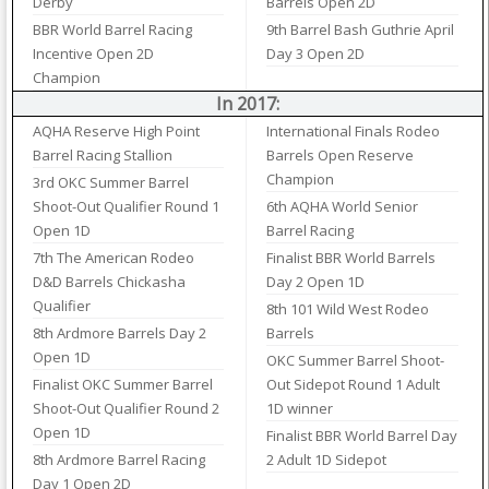
Derby
Barrels Open 2D
BBR World Barrel Racing
9th Barrel Bash Guthrie April
Incentive Open 2D
Day 3 Open 2D
Champion
In 2017:
AQHA Reserve High Point
International Finals Rodeo
Barrel Racing Stallion
Barrels Open Reserve
Champion
3rd OKC Summer Barrel
Shoot-Out Qualifier Round 1
6th AQHA World Senior
Open 1D
Barrel Racing
7th The American Rodeo
Finalist BBR World Barrels
D&D Barrels Chickasha
Day 2 Open 1D
Qualifier
8th 101 Wild West Rodeo
8th Ardmore Barrels Day 2
Barrels
Open 1D
OKC Summer Barrel Shoot-
Finalist OKC Summer Barrel
Out Sidepot Round 1 Adult
Shoot-Out Qualifier Round 2
1D winner
Open 1D
Finalist BBR World Barrel Day
8th Ardmore Barrel Racing
2 Adult 1D Sidepot
Day 1 Open 2D