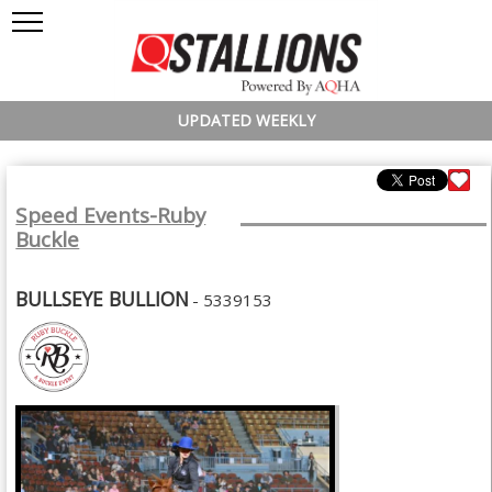
UPDATED WEEKLY
Speed Events-Ruby
Buckle
BULLSEYE BULLION
- 5339153