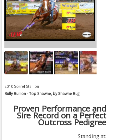
2010 Sorrel Stallion
Bully Bullion - Top Shawne, by Shawne Bug
Proven Performance and
Sire Record on a Perfect
Outcross Pedigree
Standing at: