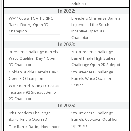
Adult 2D
In 2022:
WWP Cowgirl GATHERING
Breeders Challenge Barrels
Barrel Racing Open 3D
Legends of the South
Champion
Incentive Open 2D
Champion
In 2023:
Breeders Challenge Barrels
6th Breeders Challenge
Waco Qualifier Day 1 Open
Barrel Finale High Stakes
3D Champion
Challenge Open 2D Sidepot
Golden Buckle Barrels Day 1
5th Breeders Challenge
Open 3D Champion
Barrels Waco Qualifier
Senior
WWP Barrel Racing DECATUR
February #2 Sidepot Senior
2D Champion
In 2025:
8th Breeders Challenge
5th Breeders Challenge
Barrel Finale Open 3D
Barrels Cowtown Qualifier
Open 3D
Elite Barrel Racing November