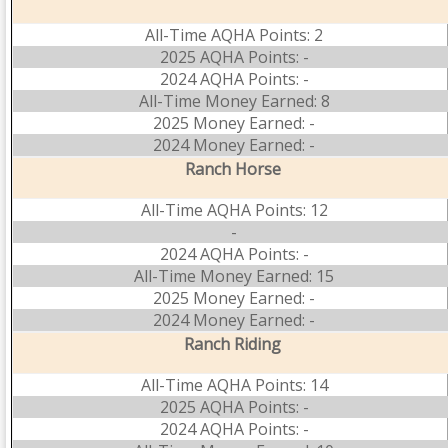
All-Time AQHA Points: 2
2025 AQHA Points: -
2024 AQHA Points: -
All-Time Money Earned: 8
2025 Money Earned: -
2024 Money Earned: -
Ranch Horse
All-Time AQHA Points: 12
-
2024 AQHA Points: -
All-Time Money Earned: 15
2025 Money Earned: -
2024 Money Earned: -
Ranch Riding
All-Time AQHA Points: 14
2025 AQHA Points: -
2024 AQHA Points: -