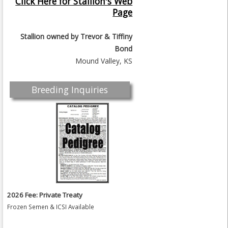
Click Here for Stallion's Web
Page
Stallion owned by
Trevor & Tiffiny
Bond
Mound Valley, KS
Breeding Inquiries
2026 Fee: Private Treaty
Frozen Semen & ICSI Available