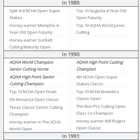
In 1989:
Split 3rd NCHA Open Super
Top 10 Augusta 4-Year-Old
Stakes
Open Futurity
money-earner Memphis 4-
Top 10 AQHA World Junior
Year-Old Open Futurity
Cutting
money-earner Sunbelt
Cutting Maturity Open
In 1990:
AQHA World Champion
AQHA High Point Cutting
Senior Cutting Horse
Champion
AQHA High Point Senior
4th NCHA Open Super
Cutting Champion
Stakes Classic
Top 10 NCHA Open Finals
Top 10 NCHA Breeders
Classic Open
5th Bonanza Open Classic
The Non-Pro Cutting Open
Texas Classic Senior Cutting
Class Co-Champion
Champion
money-earner Will Rogers
money-earner in The ACHA
Open Classic
World Open
In 1991: