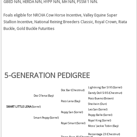
GBED N/N, HERDA N/N, HYPP N/N, MH N/N, PSSM 1 N/N.
Foals eligible for NRCHA Cow Horse Incentive, Valley Equine Super
Stallion Incentive, National Reining Breeders Classic, Royal Crown, Riata
Buckle, Gold Buckle Futurities
5-GENERATION PEDIGREE
Lightning Bar SI 95
(Sorrel)
Doc Bar
(Chestnut)
Dandy Doll SI 85
(Chestnut)
Doc O'lena
(Bay)
Poco Bueno
(Brown)
Poco Lena
(Bay)
Sheilwin
(Dun)
SMART LITTLE LENA
(Sorrel)
Leo San
(Sorrel)
Peppy San
(Sorrel)
Peppy Belle
(Sorrel)
Smart Peppy
(Sorrel)
Royal King
(Sorrel)
Royal Smart
(Sorrel)
Moss' Jackie Tobin
(Bay)
Percentage 23
(Chestnut)
Three Bars 40
(Chestnut)