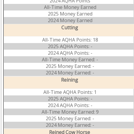
2024 AQHA Points
All-Time Money Earned
2025 Money Earned
2024 Money Earned
Cutting
All-Time AQHA Points: 18
2025 AQHA Points: -
2024 AQHA Points: -
All-Time Money Earned: -
2025 Money Earned: -
2024 Money Earned: -
Reining
All-Time AQHA Points: 1
2025 AQHA Points: -
2024 AQHA Points: -
All-Time Money Earned: 9
2025 Money Earned: -
2024 Money Earned: -
Reined Cow Horse