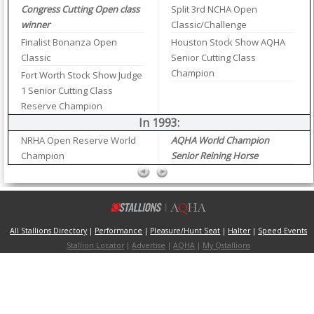
Congress Cutting Open class
Split 3rd NCHA Open
winner
Classic/Challenge
Finalist Bonanza Open
Houston Stock Show AQHA
Classic
Senior Cutting Class
Champion
Fort Worth Stock Show Judge
1 Senior Cutting Class
Reserve Champion
In 1993:
NRHA Open Reserve World
AQHA World Champion
Champion
Senior Reining Horse
All Stallions Directory
|
Performance
|
Pleasure/Hunt Seat
|
Halter
|
Speed Events
Stallion Locator
|
Advertise
|
AQHA
|
My Qstallions