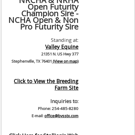
NRCHA & NRHA
Open Futurity
Champion Sire -
NCHA Open & Non
Pro Futurity Sire
Standing at:
Valley Equine
21351 N. US Hwy 377
Stephenville, TX 76401
(View on map)
Click to View the Breeding
Farm Site
Inquiries to:
Phone: 254-485-8280
E-mail:
office@bvsstx.com