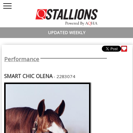
UPDATED WEEKLY
Performance
SMART CHIC OLENA
- 2283074