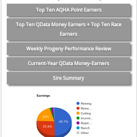
Top Ten AQHA Point Earners
Top Ten QData Money Earners + Top Ten Race
Earners
Weekly Progeny Performance Review
Current-Year QData Money-Earners
Sire Summary
Earnings
Reining
Reine…
Cutting
20%
Incenti…
49.7%
Ropin…
25.9%
Ranch
Other