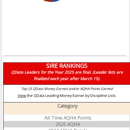
SIRE RANKINGS
QData Leaders for the Year 2025 are final. (Leader lists are
finalized each year after March 15).
Top 25 QData Money Earned and/or AQHA Points Earned
View
the QData Leading Money-Earner by Discipline Lists
Category
All-Time AQHA Points
2025 AQHA