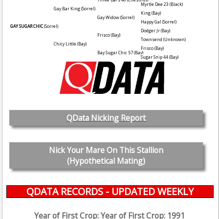
Myrtle Dee 23
(Black)
Gay Bar King
(Sorrel)
King
(Bay)
Gay Widow
(Sorrel)
Happy Gal
(Sorrel)
GAY SUGAR CHIC
(Sorrel)
Dodger Jr
(Bay)
Frisco
(Bay)
Townsend
(Unknown)
Chicy Little
(Bay)
Frisco
(Bay)
Bay Sugar Chic 57
(Bay)
Sugar Snip 44
(Bay)
QData Nicking Report
Nick Your Mare On This Stallion
(Hypothetical Mating)
QDATA RECORDS - UPDATED WEEKLY
Year of First Crop: Year of First Crop: 1991