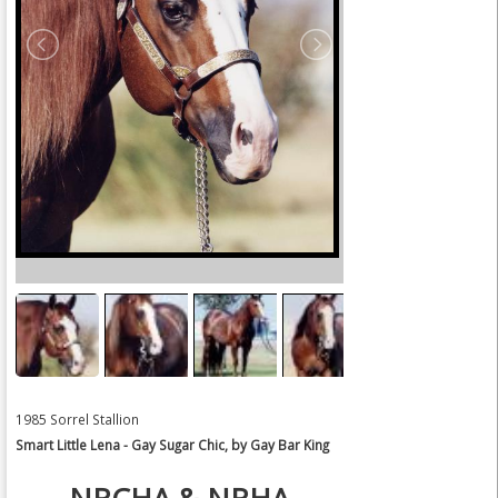
1985 Sorrel Stallion
Smart Little Lena - Gay Sugar Chic, by Gay Bar King