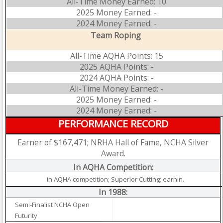
All-Time Money Earned: 10
2025 Money Earned: -
2024 Money Earned: -
Team Roping
All-Time AQHA Points: 15
2025 AQHA Points: -
2024 AQHA Points: -
All-Time Money Earned: -
2025 Money Earned: -
2024 Money Earned: -
PERFORMANCE RECORD
Earner of $167,471; NRHA Hall of Fame, NCHA Silver
Award.
In AQHA Competition:
in AQHA competition; Superior Cutting; earnin.
In 1988:
Semi-Finalist NCHA Open
Futurity