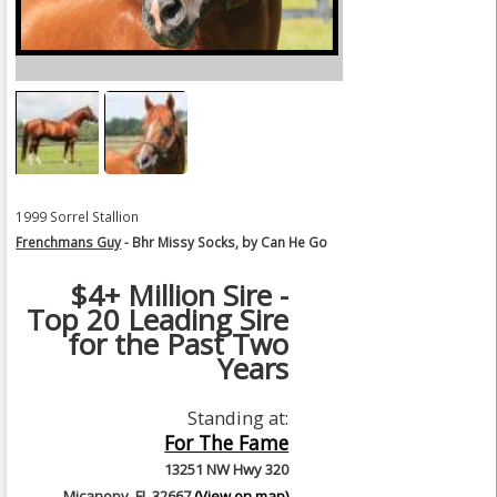
1999 Sorrel Stallion
Frenchmans Guy
- Bhr Missy Socks, by Can He Go
$4+ Million Sire -
Top 20 Leading Sire
for the Past Two
Years
Standing at:
For The Fame
13251 NW Hwy 320
Micanopy, FL 32667
(View on map)