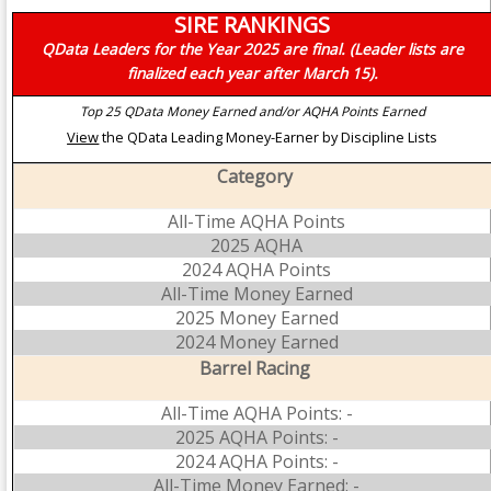
SIRE RANKINGS
QData Leaders for the Year 2025 are final. (Leader lists are
finalized each year after March 15).
Top 25 QData Money Earned and/or AQHA Points Earned
View
the QData Leading Money-Earner by Discipline Lists
Category
All-Time AQHA Points
2025 AQHA
2024 AQHA Points
All-Time Money Earned
2025 Money Earned
2024 Money Earned
Barrel Racing
All-Time AQHA Points: -
2025 AQHA Points: -
2024 AQHA Points: -
All-Time Money Earned: -