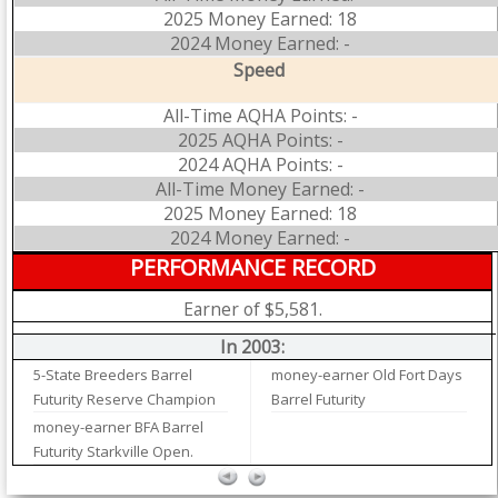
2025 Money Earned: 18
2024 Money Earned: -
Speed
All-Time AQHA Points: -
2025 AQHA Points: -
2024 AQHA Points: -
All-Time Money Earned: -
2025 Money Earned: 18
2024 Money Earned: -
PERFORMANCE RECORD
Earner of $5,581.
In 2003:
5-State Breeders Barrel
money-earner Old Fort Days
Futurity Reserve Champion
Barrel Futurity
money-earner BFA Barrel
Futurity Starkville Open.