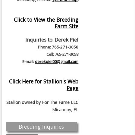
Click to View the Breeding
Farm Site
Inquiries to:
Derek Piel
Phone: 765-271-3058
Cell: 765-271-3058
E-mail:
derekpiel00@gmail.com
Click Here for Stallion's Web
Page
Stallion owned by
For The Fame LLC
Micanopy, FL
Breeding Inquiries