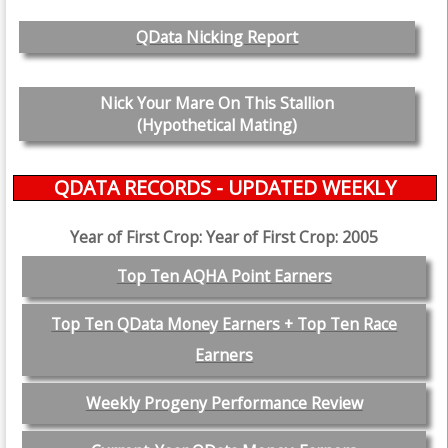
QData Nicking Report
Nick Your Mare On This Stallion
(Hypothetical Mating)
QDATA RECORDS - UPDATED WEEKLY
Year of First Crop: Year of First Crop: 2005
Top Ten AQHA Point Earners
Top Ten QData Money Earners + Top Ten Race
Earners
Weekly Progeny Performance Review