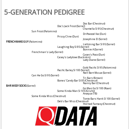
5-GENERATION PEDIGREE
Doc Bar
(Chestnut)
Doc's Jack Frost
(Sorrel)
Chantella SI 95
(Chestnut)
Sun Frost
(Palomino)
Driftwood Ike
(Dun)
Prissy Cline
(Dun)
Josephine El
(Sorrel)
FRENCHMANS GUY
(Palomino)
Lightning Bar SI 95
(Sorrel)
Laughing Boy SI 85
(Sorrel)
Bonnie A
(Sorrel)
Frenchman's Lady
(Sorrel)
Casey's Poco
(Dun)
Casey's Ladylove
(Buckskin)
Lady Diane
(Sorrel)
Gold Pacific SI 95
(Palomino)
Pacific Bailey SI 100
(Sorrel)
Nell Bert Mccue
(Sorrel)
Can He Go SI 95
(Sorrel)
Tri Bars
(Brown)
Bones' Candy Bar SI 85
(Chestnut)
Nanny Bar
(Chestnut)
BHR MISSY SOCKS
(Sorrel)
Go Man Go SI 100
(Roan)
Some Kinda Man SI 105
(Grullo)
Anaqua (TB)
Some Kinda Miss
(Chestnut)
Tonto Bars Hank SI 100
(Sorrel)
Deb's Bar Miss
(Chestnut)
Horned Fantasy
(Chestnut)