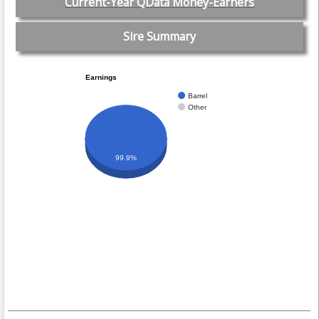
Current-Year QData Money-Earners
Sire Summary
Earnings
Barrel
Other
99.9%