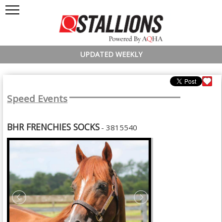
UPDATED WEEKLY
Speed Events
BHR FRENCHIES SOCKS
- 3815540