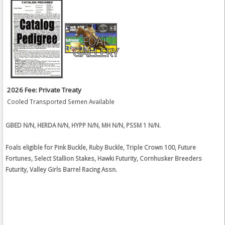
FOAL
GALLERY
2026 Fee: Private Treaty
Cooled Transported Semen Available
GBED N/N, HERDA N/N, HYPP N/N, MH N/N, PSSM 1 N/N.
Foals eligible for Pink Buckle, Ruby Buckle, Triple Crown 100, Future
Fortunes, Select Stallion Stakes, Hawki Futurity, Cornhusker Breeders
Futurity, Valley Girls Barrel Racing Assn.