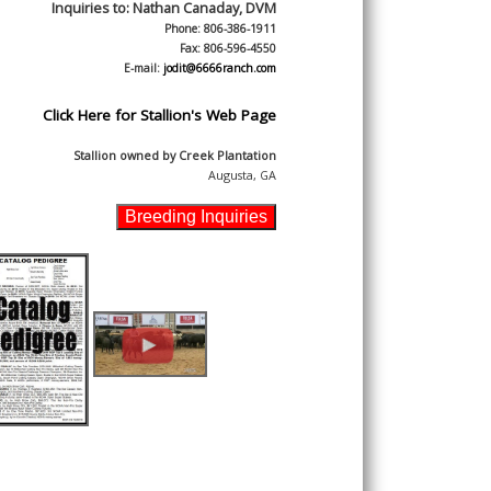
Inquiries to:
Nathan Canaday, DVM
Phone: 806-386-1911
Fax: 806-596-4550
E-mail:
jodit@6666ranch.com
Click Here for Stallion's Web Page
Stallion owned by
Creek Plantation
Augusta, GA