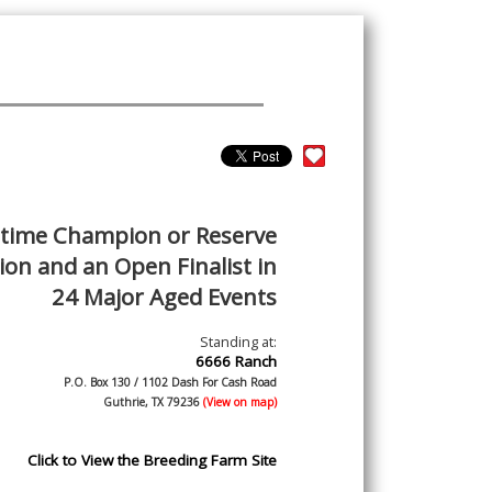
-time Champion or Reserve
on and an Open Finalist in
24 Major Aged Events
Standing at:
6666 Ranch
P.O. Box 130 / 1102 Dash For Cash Road
Guthrie, TX 79236
(View on map)
Click to View the Breeding Farm Site