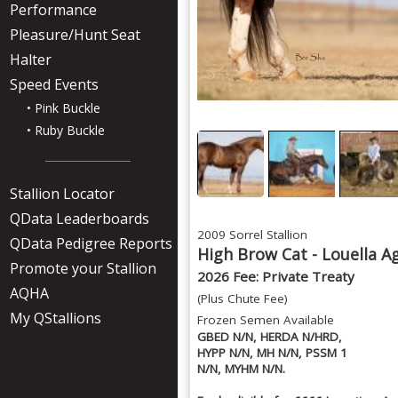
Performance
Pleasure/Hunt Seat
Halter
Speed Events
• Pink Buckle
• Ruby Buckle
Stallion Locator
QData Leaderboards
2009 Sorrel Stallion
QData Pedigree Reports
High Brow Cat - Louella A
Promote your Stallion
2026 Fee: Private Treaty
AQHA
(Plus Chute Fee)
My QStallions
Frozen Semen Available
GBED N/N, HERDA N/HRD,
HYPP N/N, MH N/N, PSSM 1
N/N, MYHM N/N.