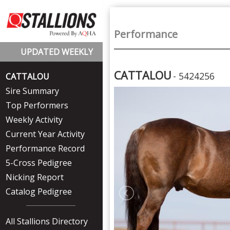
Performance
UPDATED WEEKLY
CATTALOU
- 5424256
CATTALOU
Sire Summary
Top Performers
Weekly Activity
Current Year Activity
Performance Record
5-Cross Pedigree
Nicking Report
Catalog Pedigree
All Stallions Directory