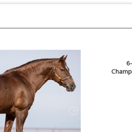
6
Champi