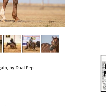
gain, by Dual Pep