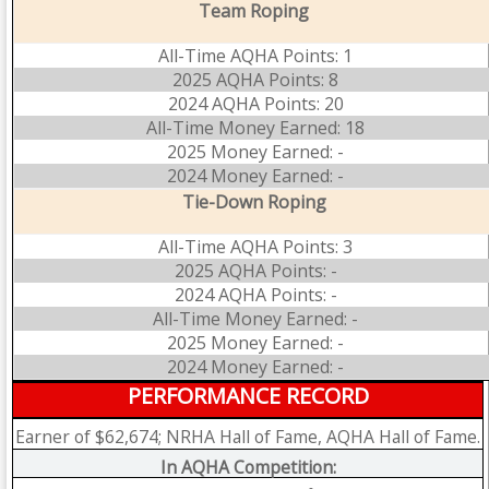
Team Roping
All-Time AQHA Points: 1
2025 AQHA Points: 8
2024 AQHA Points: 20
All-Time Money Earned: 18
2025 Money Earned: -
2024 Money Earned: -
Tie-Down Roping
All-Time AQHA Points: 3
2025 AQHA Points: -
2024 AQHA Points: -
All-Time Money Earned: -
2025 Money Earned: -
2024 Money Earned: -
PERFORMANCE RECORD
Earner of $62,674; NRHA Hall of Fame, AQHA Hall of Fame.
In AQHA Competition: