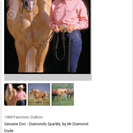
1989 Palomino Stallion
Genuine Doc - Diamonds Sparkle, by Mr Diamond
Dude