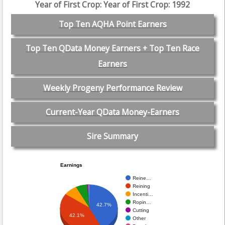
Year of First Crop: Year of First Crop: 1992
Top Ten AQHA Point Earners
Top Ten QData Money Earners + Top Ten Race
Earners
Weekly Progeny Performance Review
Current-Year QData Money-Earners
Sire Summary
Earnings
Reine…
Reining
Incenti…
Ropin…
42.7%
Cutting
42.1%
Other