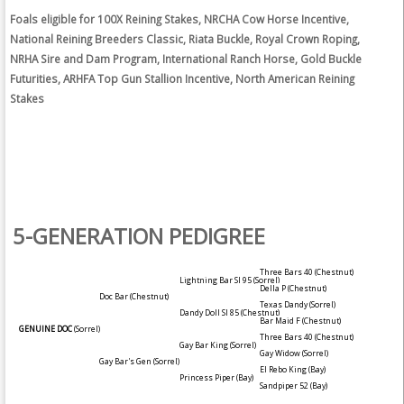
Foals eligible for 100X Reining Stakes, NRCHA Cow Horse Incentive,
National Reining Breeders Classic, Riata Buckle, Royal Crown Roping,
NRHA Sire and Dam Program, International Ranch Horse, Gold Buckle
Futurities, ARHFA Top Gun Stallion Incentive, North American Reining
Stakes
5-GENERATION PEDIGREE
Three Bars 40
(Chestnut)
Lightning Bar SI 95
(Sorrel)
Della P
(Chestnut)
Doc Bar
(Chestnut)
Texas Dandy
(Sorrel)
Dandy Doll SI 85
(Chestnut)
Bar Maid F
(Chestnut)
GENUINE DOC
(Sorrel)
Three Bars 40
(Chestnut)
Gay Bar King
(Sorrel)
Gay Widow
(Sorrel)
Gay Bar's Gen
(Sorrel)
El Rebo King
(Bay)
Princess Piper
(Bay)
Sandpiper 52
(Bay)