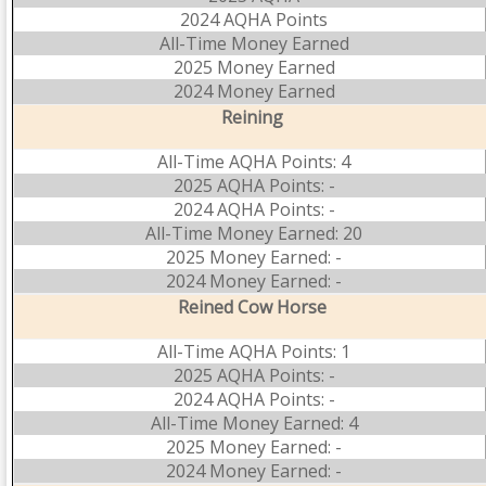
2024 AQHA Points
All-Time Money Earned
2025 Money Earned
2024 Money Earned
Reining
All-Time AQHA Points: 4
2025 AQHA Points: -
2024 AQHA Points: -
All-Time Money Earned: 20
2025 Money Earned: -
2024 Money Earned: -
Reined Cow Horse
All-Time AQHA Points: 1
2025 AQHA Points: -
2024 AQHA Points: -
All-Time Money Earned: 4
2025 Money Earned: -
2024 Money Earned: -