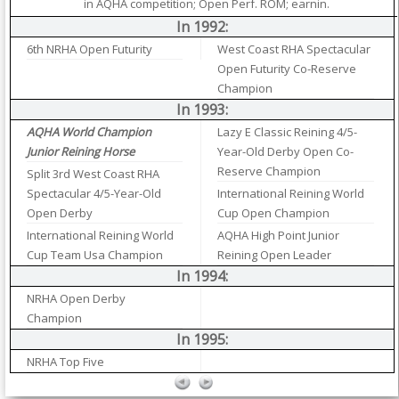
in AQHA competition; Open Perf. ROM; earnin.
In 1992:
6th NRHA Open Futurity
West Coast RHA Spectacular
Open Futurity Co-Reserve
Champion
In 1993:
AQHA World Champion
Lazy E Classic Reining 4/5-
Junior Reining Horse
Year-Old Derby Open Co-
Reserve Champion
Split 3rd West Coast RHA
Spectacular 4/5-Year-Old
International Reining World
Open Derby
Cup Open Champion
International Reining World
AQHA High Point Junior
Cup Team Usa Champion
Reining Open Leader
In 1994:
NRHA Open Derby
Champion
In 1995:
NRHA Top Five