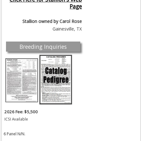
Page
Stallion owned by
Carol Rose
Gainesville, TX
Breeding Inquiries
2026 Fee: $5,500
ICSI Available
6 Panel N/N.