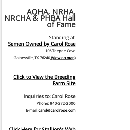
AQHA, NRHA,
NRCHA & PHBA Hall
of Fame
Standing at:
Semen Owned by Carol Rose
106 Teepee Cove
Gainesville, TX 76240
(View on map)
Click to View the Breeding
Farm Site
Inquiries to:
Carol Rose
Phone: 940-372-2000
E-mail:
carol@carolrose.com
Click Here for Stallion's Web