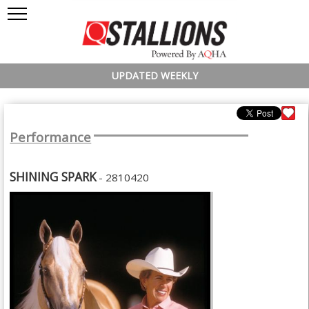
UPDATED WEEKLY
Performance
SHINING SPARK
- 2810420