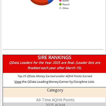
Barrel
Ranch
Other
SIRE RANKINGS
QData Leaders for the Year 2025 are final. (Leader lists are
finalized each year after March 15).
Top 25 QData Money Earned and/or AQHA Points Earned
View
the QData Leading Money-Earner by Discipline Lists
Category
All-Time AQHA Points
2025 AQHA