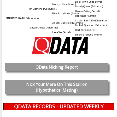
Small Town Dude
(Sorrel)
Blondy's Dude
(Sorrel)
Blondy Queen
(Palomino)
Mr Diamond Dude
(Sorrel)
Dawson's Gary
(Sorrel)
Miss Patsy Blake
(Sorrel)
Dolly Raper
(Sorrel)
DIAMONDS SPARKLE
(Palomino)
Clabber Bar SI 100
(Chestnut)
Clabber Question
(Palomino)
Foolish Question
(Palomino)
Pollyanna Rose
(Palomino)
Bert Barton
(Sorrel)
Irene Vee
(Sorrel)
Smoky's Taffy
(Palomino)
QData Nicking Report
Nick Your Mare On This Stallion
(Hypothetical Mating)
QDATA RECORDS - UPDATED WEEKLY