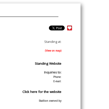
Standing at:
(View on map)
Standing Website
Inquiries to:
Phone:
E-mail:
Click here for the website
Stallion owned by