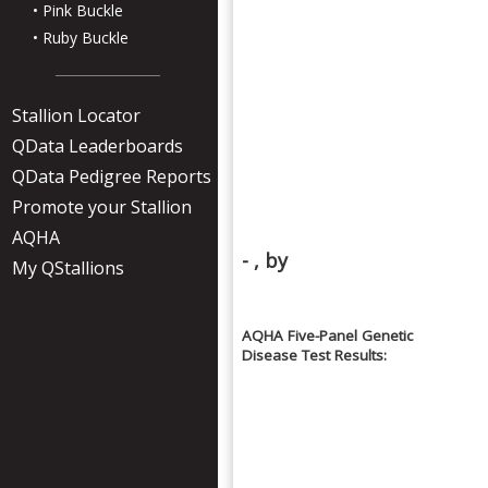
• Pink Buckle
• Ruby Buckle
Stallion Locator
QData Leaderboards
QData Pedigree Reports
Promote your Stallion
AQHA
- , by
My QStallions
AQHA Five-Panel Genetic
Disease Test Results: