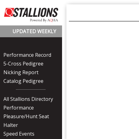
UPDATED WEEKLY
Performance Record
5-Cross Pedigree
Nicking Report
Catalog Pedigree
All Stallions Directory
Performance
Pleasure/Hunt Seat
Halter
Speed Events