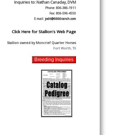
Inquiries to:
Nathan Canaday, DVM
Phone: 806-386-1911
Fax: 806-596-4550
E-mail:
jodit@6666ranch.com
Click Here for Stallion's Web Page
Stallion owned by
Moncrief Quarter Horses
Fort Worth, TX