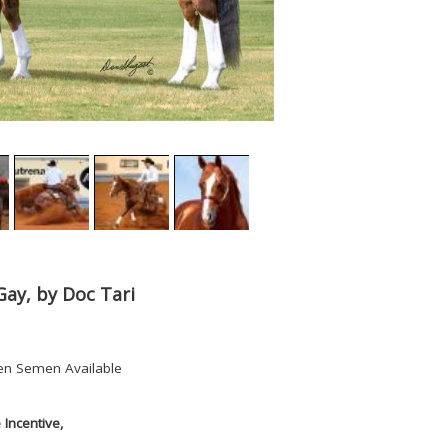
Gay, by Doc Tari
en Semen Available
Incentive,