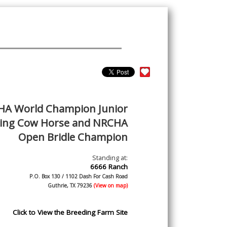
A World Champion Junior
ing Cow Horse and NRCHA
Open Bridle Champion
Standing at:
6666 Ranch
P.O. Box 130 / 1102 Dash For Cash Road
Guthrie, TX 79236
(View on map)
Click to View the Breeding Farm Site