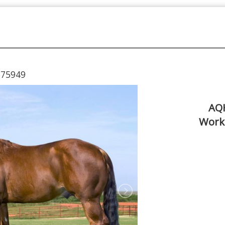
675949
AQH
Work