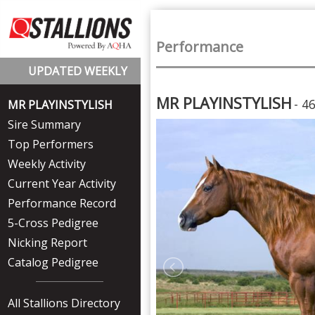
Performance
UPDATED WEEKLY
MR PLAYINSTYLISH
- 4
MR PLAYINSTYLISH
Sire Summary
Top Performers
Weekly Activity
Current Year Activity
Performance Record
5-Cross Pedigree
Nicking Report
Catalog Pedigree
All Stallions Directory