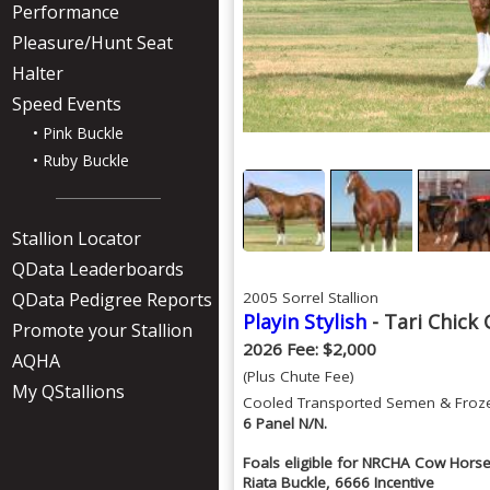
Performance
Pleasure/Hunt Seat
Halter
Speed Events
• Pink Buckle
• Ruby Buckle
Stallion Locator
QData Leaderboards
QData Pedigree Reports
2005 Sorrel Stallion
Playin Stylish
- Tari Chick 
Promote your Stallion
2026 Fee: $2,000
AQHA
(Plus Chute Fee)
My QStallions
Cooled Transported Semen & Froz
6 Panel N/N.
Foals eligible for NRCHA Cow Horse 
Riata Buckle, 6666 Incentive