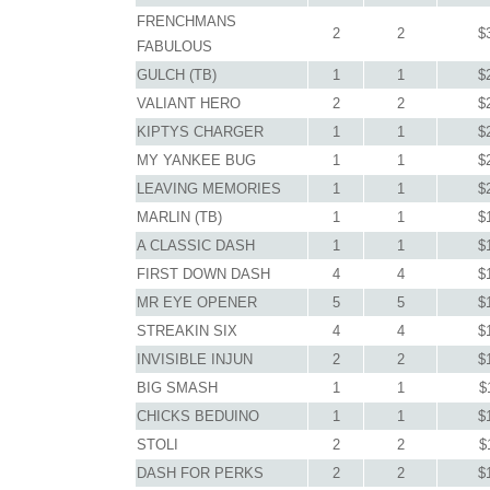
FRENCHMANS
2
2
$
FABULOUS
GULCH (TB)
1
1
$
VALIANT HERO
2
2
$
KIPTYS CHARGER
1
1
$
MY YANKEE BUG
1
1
$
LEAVING MEMORIES
1
1
$
MARLIN (TB)
1
1
$
A CLASSIC DASH
1
1
$
FIRST DOWN DASH
4
4
$
MR EYE OPENER
5
5
$
STREAKIN SIX
4
4
$
INVISIBLE INJUN
2
2
$
BIG SMASH
1
1
$
CHICKS BEDUINO
1
1
$
STOLI
2
2
$
DASH FOR PERKS
2
2
$