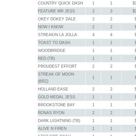
COUNTRY QUICK DASH
1
1
$
FEATURE MR JESS
2
3
$
OKEY DOKEY DALE
2
2
NOW I KNOW
2
2
STREAKIN LA JOLLA
4
4
TOAST TO DASH
1
1
WOODBRIDGE
1
1
RED (TB)
1
1
PROUDEST EFFORT
2
2
STREAK OF MOON
1
1
(BRZ)
HOLLAND EASE
2
2
GOLD MEDAL JESS
1
1
BROOKSTONE BAY
1
1
RONAS RYON
2
2
DARK LIGHTNING (TB)
1
1
ALIVE N FIREN
1
1