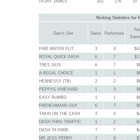
IVORY JAMES
162
176
97
Nicking Statistics for
Tot
Dam's Sire
Dams
Performers
Earn
FIRE WATER FLIT
3
4
$4
ROYAL QUICK DASH
6
7
$1
TRES SEIS
6
7
$
A REGAL CHOICE
1
1
$
HENNESSY (TB)
2
2
$
PEPPYS VINEYARD
1
3
$
EASY RUMBO
1
1
$
FRENCHMANS GUY
6
7
$
TAKIN ON THE CASH
3
4
$
DASH THRU TRAFFIC
1
2
$
DASH TA FAME
7
7
$
MR JESS PERRY
7
8
$