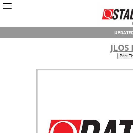
UPDATED
JLOS 