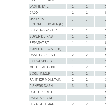
STAR FIRE DASH
1
1
DASHIN BYE
1
1
CAJO
1
1
JESTERS
1
1
COLOREDSUMMER (P)
WHIRLING FASTBALL
1
1
SUPER DE KAS
1
1
SEPARATIST
1
1
SUPER SPECIAL (TB)
1
1
DASH FOR CASH
2
2
EYESA SPECIAL
1
1
METER ME GONE
1
2
SCRUTINIZER
1
1
PANTHER MOUNTAIN
2
2
FISHERS DASH
3
3
DOCTOR BRIGHT
1
1
RAISE A SECRET
1
1
HEZA FAST MAN
2
2