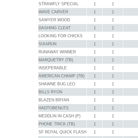
STRAWFLY SPECIAL
1
1
WAVE CARVER
1
1
SAWYER WOOD
1
1
DASHING CLEAT
1
1
LOOKING FOR CHICKS
1
1
SIXARUN
1
1
RUNAWAY WINNER
1
1
MARQUETRY (TB)
1
1
INSEPERABLE
1
1
AMERICAN CHAMP (TB)
1
1
SHAWNE BUG LEO
1
1
BILLS RYON
1
2
BLAZEN BRYAN
1
1
HADTOBENUTS
1
1
MEDDLIN IN CASH (P)
1
1
PHONE TRICK (TB)
1
1
SF ROYAL QUICK FLASH
1
1