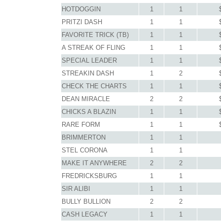
HOTDOGGIN
1
1
PRITZI DASH
1
1
FAVORITE TRICK (TB)
1
1
A STREAK OF FLING
1
1
SPECIAL LEADER
1
1
STREAKIN DASH
1
2
CHECK THE CHARTS
1
1
DEAN MIRACLE
2
2
CHICKS A BLAZIN
1
1
RARE FORM
1
1
BRIMMERTON
1
1
STEL CORONA
1
1
MAKE IT ANYWHERE
2
2
FREDRICKSBURG
1
1
SIR ALIBI
1
1
BULLY BULLION
2
2
CASH LEGACY
1
1