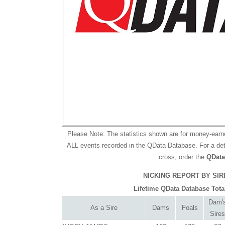
Please Note: The statistics shown are for money-ear
ALL events recorded in the QData Database. For a deta
cross, order the
QData
NICKING REPORT BY SIRE 
Lifetime QData Database Tota
Dam'
As a Sire
Dams
Foals
Sires