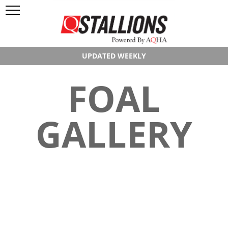
UPDATED WEEKLY
FOAL
GALLERY